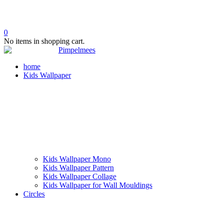
0
No items in shopping cart.
home
Kids Wallpaper
Kids Wallpaper Mono
Kids Wallpaper Pattern
Kids Wallpaper Collage
Kids Wallpaper for Wall Mouldings
Circles