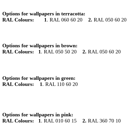
Options for wallpapers in terracotta:
RAL Colours:
1
. RAL 060 60 20
2.
RAL 050 60 20
Options for wallpapers in brown:
RAL Colours:
1
. RAL 050 50 20
2.
RAL 050 60 20
Options for wallpapers in green:
RAL Colours:
1
. RAL 110 60 20
Options for wallpapers in pink:
RAL Colours:
1
. RAL 010 60 15
2.
RAL 360 70 10