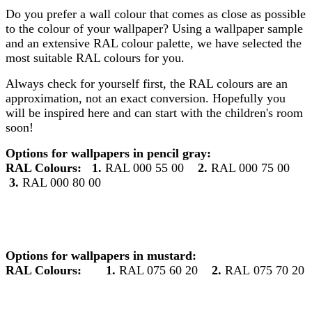
Do you prefer a wall colour that comes as close as possible
to the colour of your wallpaper? Using a wallpaper sample
and an extensive RAL colour palette, we have selected the
most suitable RAL colours for you.
Always check for yourself first, the RAL colours are an
approximation, not an exact conversion. Hopefully you
will be inspired here and can start with the children's room
soon!
Options for wallpapers in pencil gray:
RAL Colours:
1.
RAL 000 55 00
2.
RAL 000 75 00
3.
RAL 000 80 00
Options for wallpapers in mustard:
RAL Colours:
1.
RAL 075 60 20
2.
RAL 075 70 20