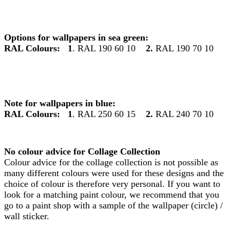
Options for wallpapers in sea green:
RAL Colours:
1
. RAL 190 60 10
2.
RAL 190 70 10
Note for wallpapers in blue:
RAL Colours:
1
. RAL 250 60 15
2.
RAL 240 70 10
No colour advice for Collage Collection
Colour advice for the collage collection is not possible as
many different colours were used for these designs and the
choice of colour is therefore very personal. If you want to
look for a matching paint colour, we recommend that you
go to a paint shop with a sample of the wallpaper (circle) /
wall sticker.