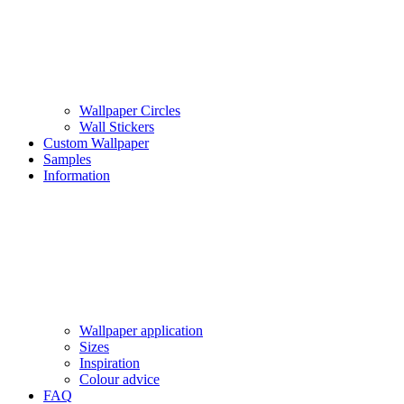
Wallpaper Circles
Wall Stickers
Custom Wallpaper
Samples
Information
Wallpaper application
Sizes
Inspiration
Colour advice
FAQ