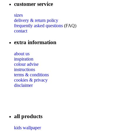
customer service
sizes
delivery & return policy
frequently asked questions
(FAQ)
contact
extra information
about us
inspiration
colour advise
instructions
terms & conditions
cookies & privacy
disclaimer
all products
kids wallpaper