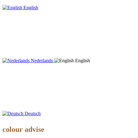
English
Nederlands
English
Deutsch
colour advise