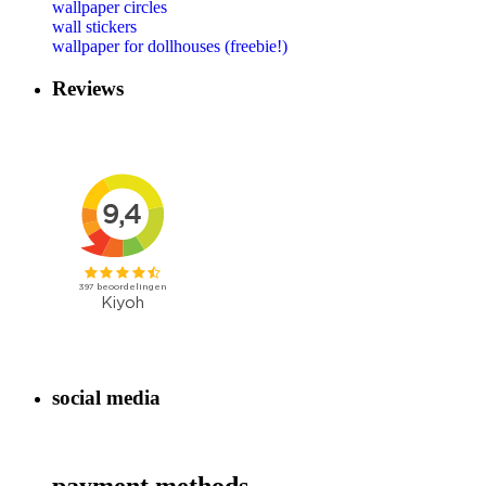
wallpaper circles
wall stickers
wallpaper for dollhouses (freebie!)
Reviews
social media
payment methods