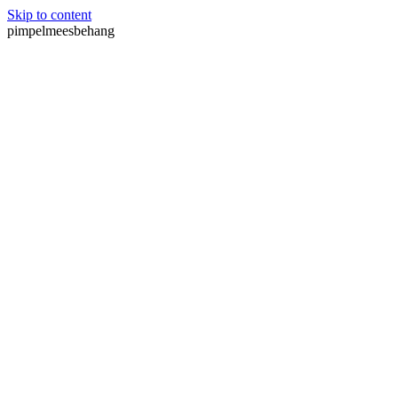
Skip to content
pimpelmeesbehang